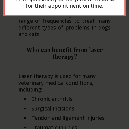
laser to generate heat and
for their appointment on time.
penetrate tissue. Some Class IV or
cold lasers are programmable to a
range of frequencies to treat many
different types of problems in dogs
and cats.
Who can benefit from laser
therapy?
Laser therapy is used for many
veterinary medical conditions,
including:
Chronic arthritis
Surgical incisions
Tendon and ligament injuries
Traumatic injuries