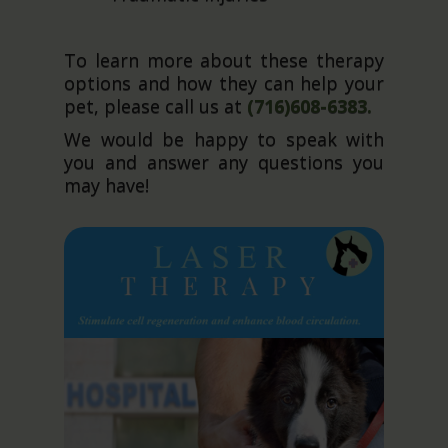
To learn more about these therapy
options and how they can help your
pet, please call us at
(716)608-6383.
We would be happy to speak with
you and answer any questions you
may have!