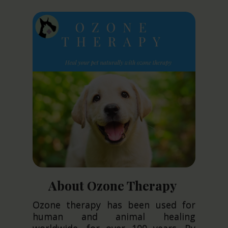
About Ozone Therapy
Ozone therapy has been used for
human and animal healing