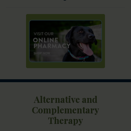
Alternative and
Complementary
Therapy