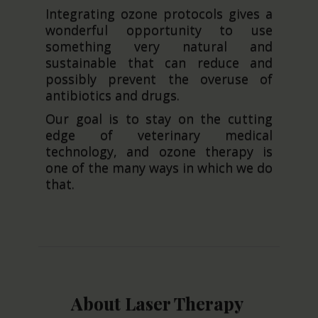
Integrating ozone protocols gives a
wonderful opportunity to use
something very natural and
sustainable that can reduce and
possibly prevent the overuse of
antibiotics and drugs.
Our goal is to stay on the cutting
edge of veterinary medical
technology, and ozone therapy is
one of the many ways in which we do
that.
About Laser Therapy