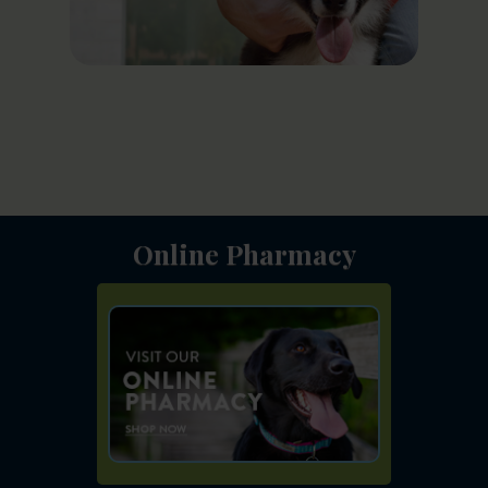
Online Pharmacy