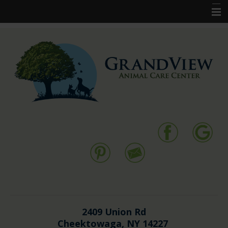
Home
New Clients
Pet Services
Resources
Forms
Contact Us
2409 Union Rd
Cheektowaga, NY 14227