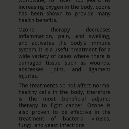
worldwide, for over 100 years. By
increasing oxygen in the body, ozone
has been shown to provide many
health benefits.
Ozone therapy decreases
inflammation, pain, and swelling,
and activates the body’s immune
system. It is a useful treatment for a
wide variety of cases where there is
damaged tissue such as wounds,
abscesses, joint, and ligament
injuries.
The treatments do not affect normal
healthy cells in the body, therefore
is the most beneficial adjunct
therapy to fight cancer. Ozone is
also proven to be effective in the
treatment of bacteria, viruses,
fungi, and yeast infections.