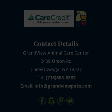
Contact Details
GrandView Animal Care Center
2409 Union Rd
Cheektowaga, NY 14227
Tel:
(716)608-6383
Email:
info@grandviewpets.com