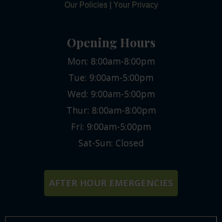
Our Policies
|
Your Privacy
Opening Hours
Mon: 8:00am-8:00pm
Tue: 9:00am-5:00pm
Wed: 9:00am-5:00pm
Thur: 8:00am-8:00pm
Fri: 9:00am-5:00pm
Sat-Sun: Closed
AFTER HOUR EMERGENCIES