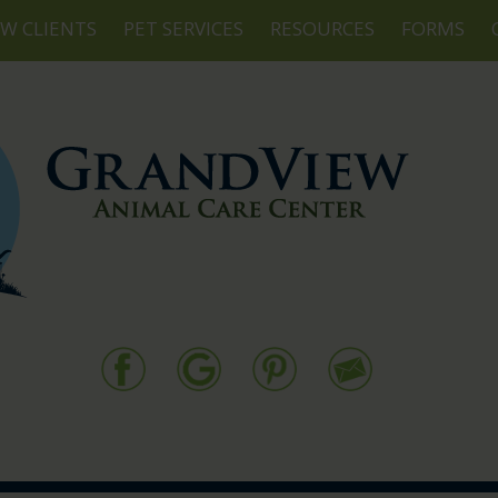
W CLIENTS
PET SERVICES
RESOURCES
FORMS