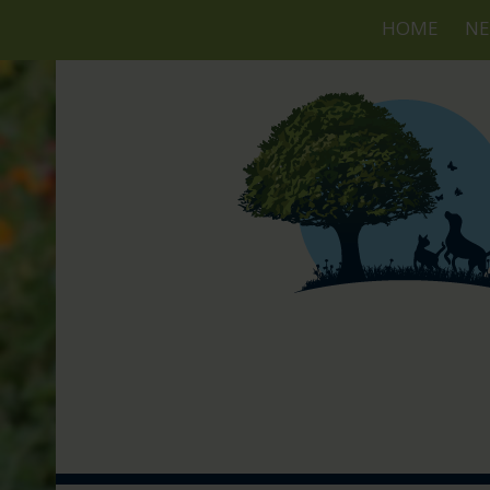
HOME
NE