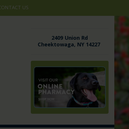
CONTACT US
2409 Union Rd
Cheektowaga, NY 14227