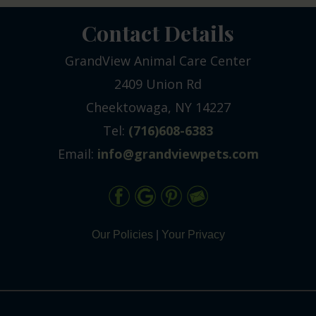
Contact Details
GrandView Animal Care Center
2409 Union Rd
Cheektowaga, NY 14227
Tel:
(716)608-6383
Email:
info@grandviewpets.com
Our Policies
|
Your Privacy