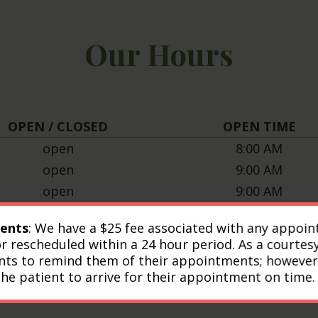
Our Hours
OPEN / CLOSED
OPEN TIME
open
8:00 AM
open
9:00 AM
open
9:00 AM
open
8:00 AM
ents
: We have a $25 fee associated with any appoi
open
9:00 AM
or rescheduled within a 24 hour period. As a courtes
closed
nts to remind them of their appointments; however, 
closed
the patient to arrive for their appointment on time.