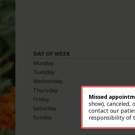
DAY OF WEEK
Monday
Tuesday
Wednesday
Thursday
Missed appointm
Friday
show), canceled, 
Saturday
contact our patie
Sunday
responsibility of 