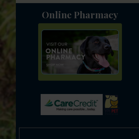
Online Pharmacy