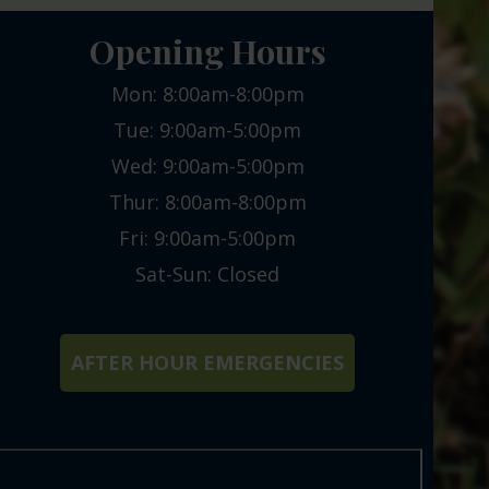
Opening Hours
Mon: 8:00am-8:00pm
Tue: 9:00am-5:00pm
Wed: 9:00am-5:00pm
Thur: 8:00am-8:00pm
Fri: 9:00am-5:00pm
Sat-Sun: Closed
AFTER HOUR EMERGENCIES