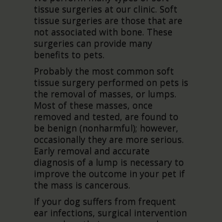
tissue surgeries at our clinic. Soft
tissue surgeries are those that are
not associated with bone. These
surgeries can provide many
benefits to pets.
Probably the most common soft
tissue surgery performed on pets is
the removal of masses, or lumps.
Most of these masses, once
removed and tested, are found to
be benign (nonharmful); however,
occasionally they are more serious.
Early removal and accurate
diagnosis of a lump is necessary to
improve the outcome in your pet if
the mass is cancerous.
If your dog suffers from frequent
ear infections, surgical intervention