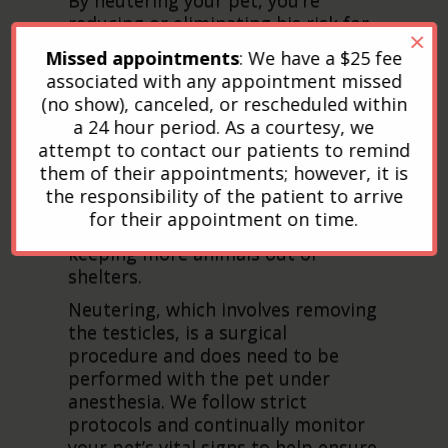
reducing or eliminating his risk for
×
prostate and testicular cancer, as
Missed appointments
: We have a $25 fee
well as sexually transmitted
associated with any appointment missed
diseases. Neutering will also reduce
(no show), canceled, or rescheduled within
or eliminate undesirable and
a 24 hour period. As a courtesy, we
embarrassing behavior, including
attempt to contact our patients to remind
roaming, fighting, humping, and
them of their appointments; however, it is
spraying. In addition, neutering
the responsibility of the patient to arrive
your pet will help control the dog
for their appointment on time.
and cat overpopulation problem,
keeping more animals out of
shelters.
Neutering, which involves removing
the testicles, is a surgical
procedure and does need to be
performed with the pet under
anesthesia. We follow strict
protocols and continually monitor
your pet’s vital signs to help ensure