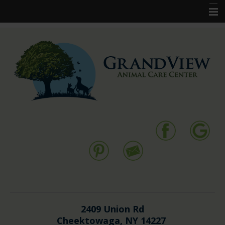
Home
New Clients
Pet Services
Resources
Forms
Contact Us
2409 Union Rd
Cheektowaga, NY 14227