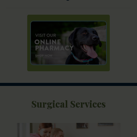
Surgical Services