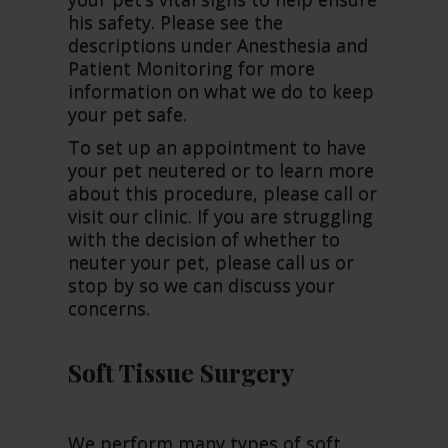
his safety. Please see the
descriptions under Anesthesia and
Patient Monitoring for more
information on what we do to keep
your pet safe.
To set up an appointment to have
your pet neutered or to learn more
about this procedure, please call or
visit our clinic. If you are struggling
with the decision of whether to
neuter your pet, please call us or
stop by so we can discuss your
concerns.
Soft Tissue Surgery
We perform many types of soft