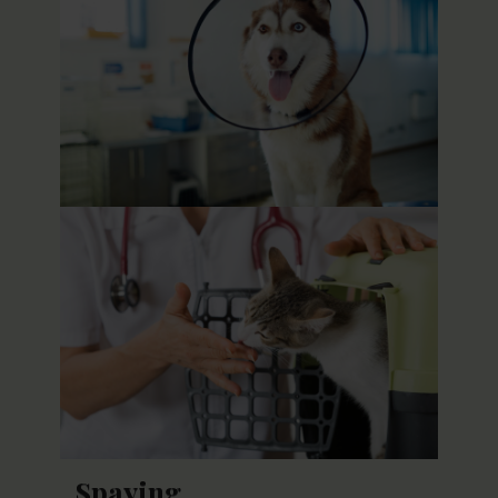
Spaying