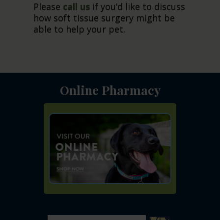
Please
call us
if you’d like to discuss
how soft tissue surgery might be
able to help your pet.
Online Pharmacy