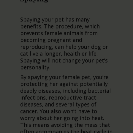
Spaying your pet has many
benefits. The procedure, which
prevents female animals from
becoming pregnant and
reproducing, can help your dog or
cat live a longer, healthier life.
Spaying will not change your pet’s
personality.
By spaying your female pet, you’re
protecting her against potentially
deadly diseases, including bacterial
infections, reproductive tract
diseases, and several types of
cancer. You also won’t have to
worry about her going into heat.
This means avoiding the mess that
often accompanies the heat cycle in