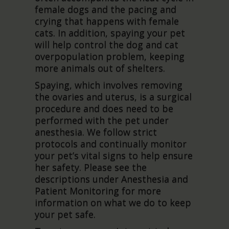
female dogs and the pacing and
crying that happens with female
cats. In addition, spaying your pet
will help control the dog and cat
overpopulation problem, keeping
more animals out of shelters.
Spaying, which involves removing
the ovaries and uterus, is a surgical
procedure and does need to be
performed with the pet under
anesthesia. We follow strict
protocols and continually monitor
your pet’s vital signs to help ensure
her safety. Please see the
descriptions under Anesthesia and
Patient Monitoring for more
information on what we do to keep
your pet safe.