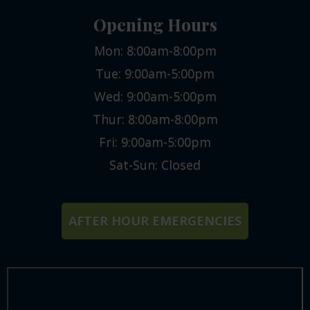
Opening Hours
Mon: 8:00am-8:00pm
Tue: 9:00am-5:00pm
Wed: 9:00am-5:00pm
Thur: 8:00am-8:00pm
Fri: 9:00am-5:00pm
Sat-Sun: Closed
AFTER HOUR EMERGENCIES