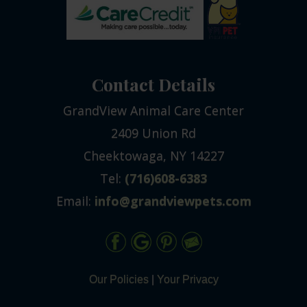
Contact Details
GrandView Animal Care Center
2409 Union Rd
Cheektowaga, NY 14227
Tel:
(716)608-6383
Email:
info@grandviewpets.com
Our Policies
|
Your Privacy