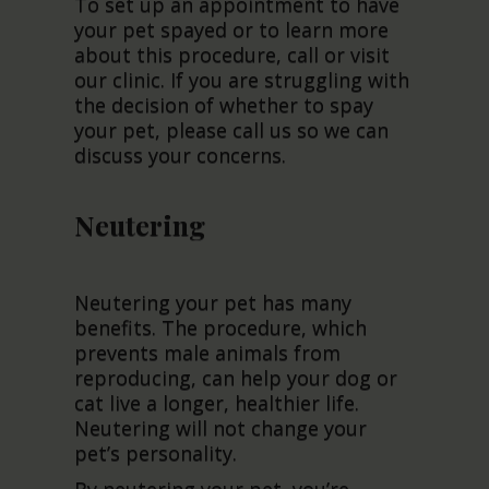
To set up an appointment to have
your pet spayed or to learn more
about this procedure, call or visit
our clinic. If you are struggling with
the decision of whether to spay
your pet, please call us so we can
discuss your concerns.
Neutering
Neutering your pet has many
benefits. The procedure, which
prevents male animals from
reproducing, can help your dog or
cat live a longer, healthier life.
Neutering will not change your
pet’s personality.
By neutering your pet, you’re