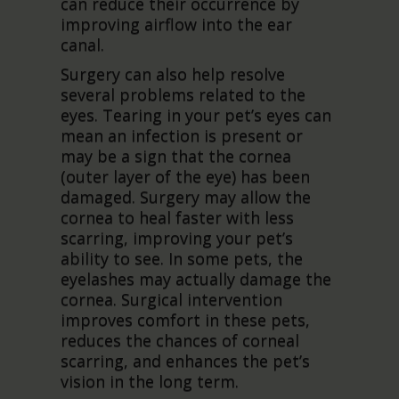
can reduce their occurrence by
improving airflow into the ear
canal.
Surgery can also help resolve
several problems related to the
eyes. Tearing in your pet’s eyes can
mean an infection is present or
may be a sign that the cornea
(outer layer of the eye) has been
damaged. Surgery may allow the
cornea to heal faster with less
scarring, improving your pet’s
ability to see. In some pets, the
eyelashes may actually damage the
cornea. Surgical intervention
improves comfort in these pets,
reduces the chances of corneal
scarring, and enhances the pet’s
vision in the long term.